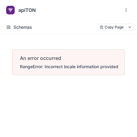
apiTON
Schemas
Copy Page
An error occurred
RangeError: Incorrect locale information provided