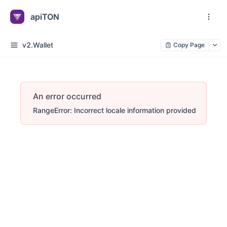
apiTON
v2.Wallet
Copy Page
An error occurred
RangeError: Incorrect locale information provided