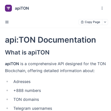
apiTON
Copy Page
api:TON Documentation
What is apiTON
apiTON
is a comprehensive API designed for the TON
Blockchain, offering detailed information about:
Adresses
+888 numbers
TON domains
Telegram usernames