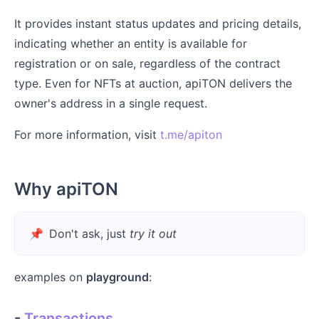
It provides instant status updates and pricing details,
indicating whether an entity is available for
registration or on sale, regardless of the contract
type. Even for NFTs at auction, apiTON delivers the
owner's address in a single request.
For more information, visit
t.me/apiton
Why apiTON
📌
Don't ask, just
try it out
examples on
playground
:
-
Transactions