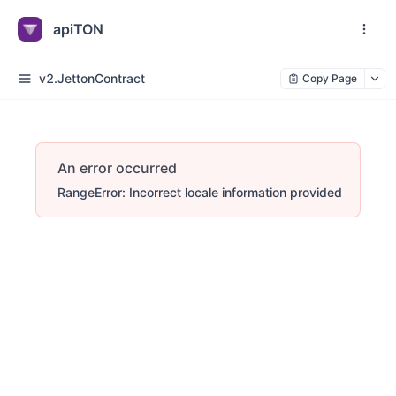
apiTON
v2.JettonContract
Copy Page
An error occurred
RangeError: Incorrect locale information provided