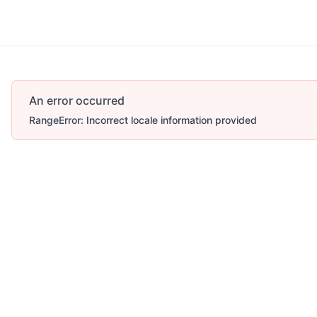
An error occurred
RangeError: Incorrect locale information provided