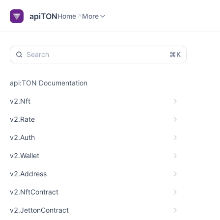
Home
Explorer
Blog
More
apiTON
Home
More
⌘K
api:TON Documentation
v2.Nft
v2.Rate
v2.Auth
v2.Wallet
v2.Address
v2.NftContract
v2.JettonContract