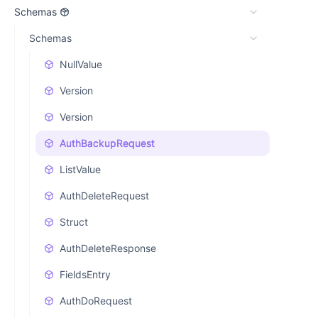
Schemas
Schemas
NullValue
Version
Version
AuthBackupRequest
ListValue
AuthDeleteRequest
Struct
AuthDeleteResponse
FieldsEntry
AuthDoRequest