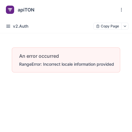
apiTON
v2.Auth
Copy Page
An error occurred
RangeError: Incorrect locale information provided